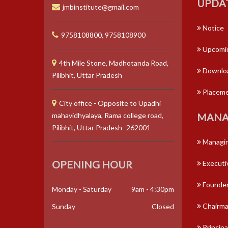
UPDA
jmbinstitute@gmail.com
Notice
9758108800, 9758108900
Upcomin
4th Mile Stone, Madhotanda Road,
Downlo
Pilibhit, Uttar Pradesh
Placem
City office - Opposite to Upadhi
mahavidhyalaya, Rama college road,
MANA
Pilibhit, Uttar Pradesh- 262001
Managin
OPENING HOUR
Executi
Founder
Monday - Saturday
9am - 4:30pm
Chairm
Sunday
Closed
Principa