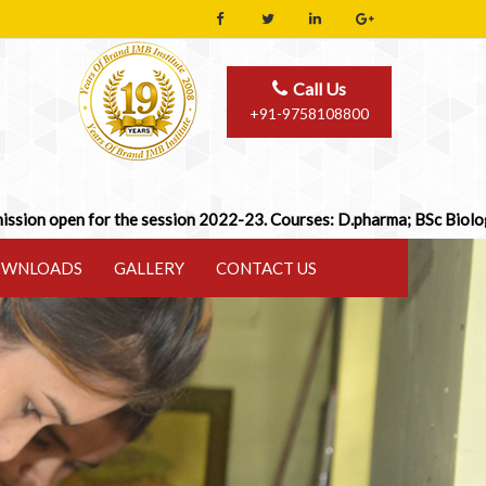
Call Us
+91-9758108800
n for the session 2022-23. Courses: D.pharma; BSc Biology/Math; B
WNLOADS
GALLERY
CONTACT US