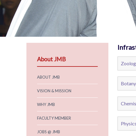
Infras
About JMB
Zoolog
ABOUT JMB
Botany
VISION & MISSION
Chemis
WHY JMB
FACULTY MEMBER
Physic
JOBS @ JMB