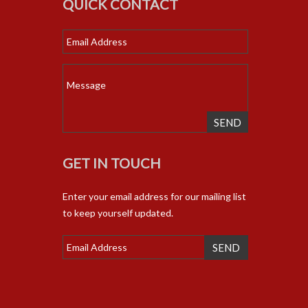
QUICK CONTACT
SEND
GET IN TOUCH
Enter your email address for our mailing list
to keep yourself updated.
SEND