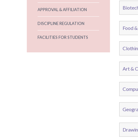
Biotec
APPROVAL & AFFILIATION
DISCIPLINE REGULATION
Food &
FACILITIES FOR STUDENTS
Clothin
Art & C
Comput
Geogra
Drawin