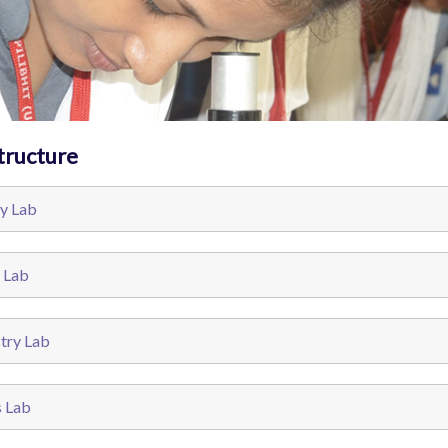
tructure
y Lab
 Lab
try Lab
s Lab