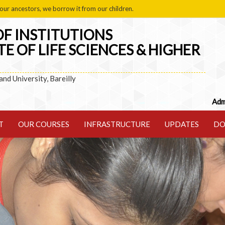
our ancestors, we borrow it from our children.
F INSTITUTIONS
TE OF LIFE SCIENCES & HIGHER
hand University, Bareilly
Admission ope
T
OUR COURSES
INFRASTRUCTURE
UPDATES
DO