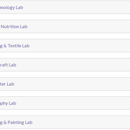
hnology Lab
 Nutrition Lab
g & Textile Lab
raft Lab
er Lab
phy Lab
g & Painting Lab