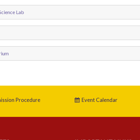
cience Lab
rium
ssion Procedure
Event Calendar