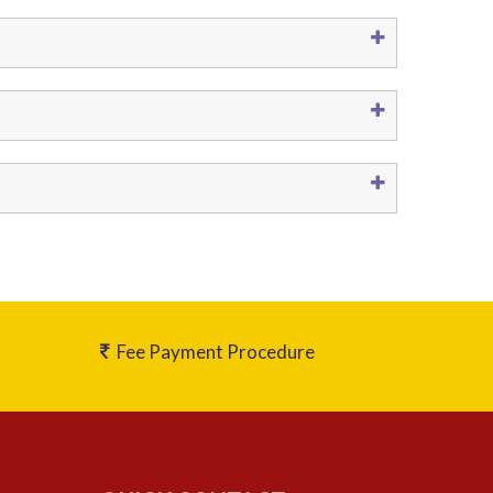
Fee Payment Procedure