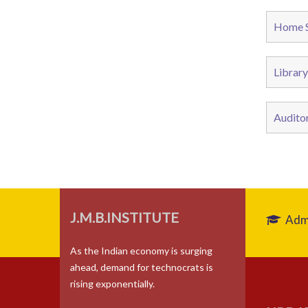
Home S
Library
Audito
J.M.B.INSTITUTE
Admi
As the Indian economy is surging
ahead, demand for technocrats is
rising exponentially.