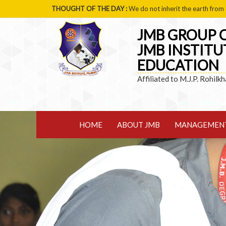
THOUGHT OF THE DAY :
We do not inherit the earth from 
JMB GROUP O
JMB INSTITU
EDUCATION
Affiliated to M.J.P. Rohilk
HOME
ABOUT JMB
MANAGEMEN