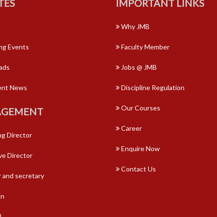
TES
IMPORTANT LINKS
Why JMB
g Events
Faculty Member
ads
Jobs @ JMB
ent News
Discipline Regulation
Our Courses
GEMENT
Career
g Director
Enquire Now
ve Director
Contact Us
 and secretary
an
l