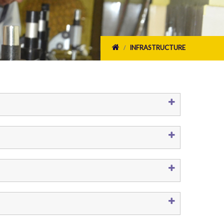
INFRASTRUCTURE
/