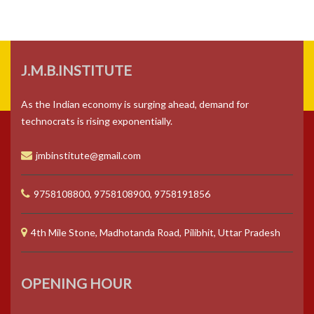
J.M.B.INSTITUTE
As the Indian economy is surging ahead, demand for
technocrats is rising exponentially.
jmbinstitute@gmail.com
9758108800, 9758108900, 9758191856
4th Mile Stone, Madhotanda Road, Pilibhit, Uttar Pradesh
OPENING HOUR