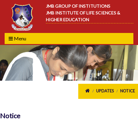
JMB GROUP OF INSTITUTIONS
JMB INSTITUTE OF LIFE SCIENCES &
HIGHER EDUCATION
Menu
UPDATES
NOTICE
/
/
Notice